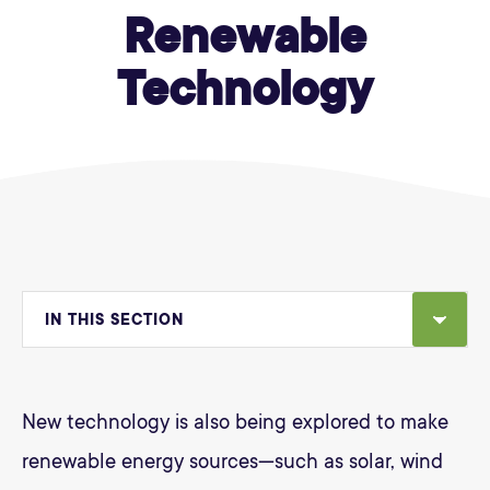
Renewable
Technology
IN THIS SECTION
New technology is also being explored to make
renewable energy sources—such as solar, wind