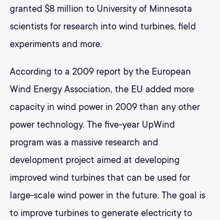
granted $8 million to University of Minnesota
scientists for research into wind turbines, field
experiments and more.
According to a 2009 report by the European
Wind Energy Association, the EU added more
capacity in wind power in 2009 than any other
power technology. The five-year UpWind
program was a massive research and
development project aimed at developing
improved wind turbines that can be used for
large-scale wind power in the future. The goal is
to improve turbines to generate electricity to