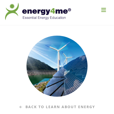
M
e
n
u
BACK TO LEARN ABOUT ENERGY