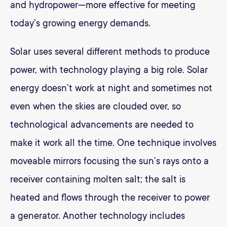
and hydropower—more effective for meeting
today’s growing energy demands.
Solar uses several different methods to produce
power, with technology playing a big role. Solar
energy doesn’t work at night and sometimes not
even when the skies are clouded over, so
technological advancements are needed to
make it work all the time. One technique involves
moveable mirrors focusing the sun’s rays onto a
receiver containing molten salt; the salt is
heated and flows through the receiver to power
a generator. Another technology includes