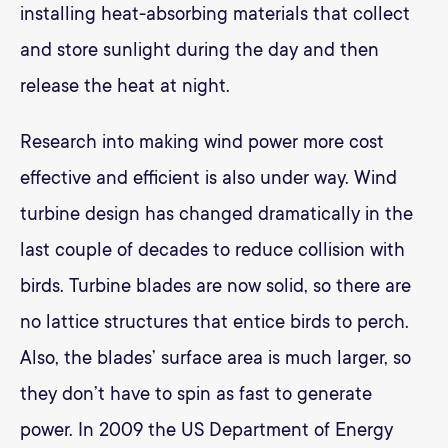
installing heat-absorbing materials that collect
and store sunlight during the day and then
release the heat at night.
Research into making wind power more cost
effective and efficient is also under way. Wind
turbine design has changed dramatically in the
last couple of decades to reduce collision with
birds. Turbine blades are now solid, so there are
no lattice structures that entice birds to perch.
Also, the blades’ surface area is much larger, so
they don’t have to spin as fast to generate
power. In 2009 the US Department of Energy