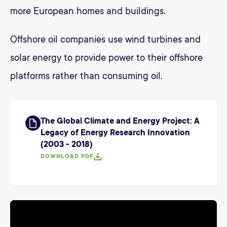
more European homes and buildings.
Offshore oil companies use wind turbines and
solar energy to provide power to their offshore
platforms rather than consuming oil.
The Global Climate and Energy Project: A
Legacy of Energy Research Innovation
(2003 - 2018)
DOWNLOAD PDF