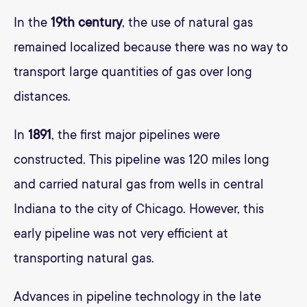
In the
19th century
, the use of natural gas
remained localized because there was no way to
transport large quantities of gas over long
distances.
In
1891
, the first major pipelines were
constructed. This pipeline was 120 miles long
and carried natural gas from wells in central
Indiana to the city of Chicago. However, this
early pipeline was not very efficient at
transporting natural gas.
Advances in pipeline technology in the late