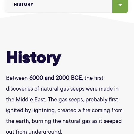
HISTORY
History
Between
6000 and 2000 BCE,
the first
discoveries of natural gas seeps were made in
the Middle East. The gas seeps, probably first
ignited by lightning, created a fire coming from
the earth, burning the natural gas as it seeped
out from underground.