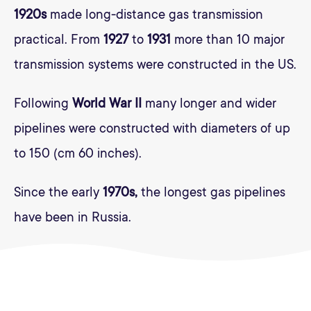
1920s
made long-distance gas transmission
practical. From
1927
to
1931
more than 10 major
transmission systems were constructed in the US.
Following
World War II
many longer and wider
pipelines were constructed with diameters of up
to 150 (cm 60 inches).
Since the early
1970s,
the longest gas pipelines
have been in Russia.