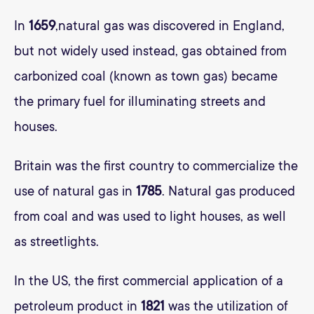
In
1659
,natural gas was discovered in England,
but not widely used instead, gas obtained from
carbonized coal (known as town gas) became
the primary fuel for illuminating streets and
houses.
Britain was the first country to commercialize the
use of natural gas in
1785
. Natural gas produced
from coal and was used to light houses, as well
as streetlights.
In the US, the first commercial application of a
petroleum product in
1821
was the utilization of