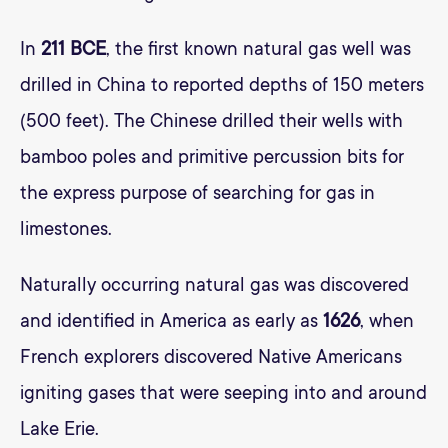
In
211 BCE
, the first known natural gas well was
drilled in China to reported depths of 150 meters
(500 feet). The Chinese drilled their wells with
bamboo poles and primitive percussion bits for
the express purpose of searching for gas in
limestones.
Naturally occurring natural gas was discovered
and identified in America as early as
1626
, when
French explorers discovered Native Americans
igniting gases that were seeping into and around
Lake Erie.