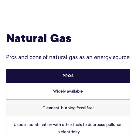
Natural Gas
Pros and cons of natural gas as an energy source
PROS
Widely available
Cleanest-burning fossil fuel
Used in combination with other fuels to decrease pollution
in electricity