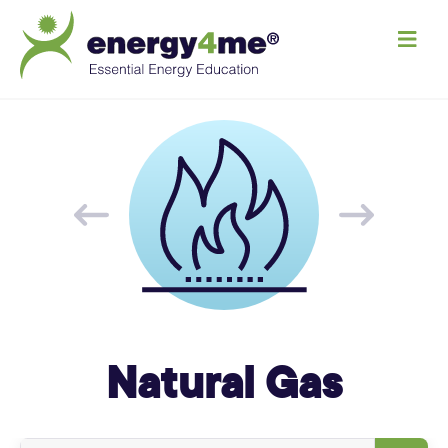
M
e
n
u
Natural Gas