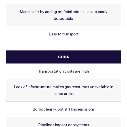
Made safer by adding artificial odor so leak is easily
detectable
Easy to transport
CONS
Transportation costs are high
Lack of infrastructure makes gas resources unavailable in
some areas
Burns cleanly, but still has emissions
Pipelines impact ecosystems