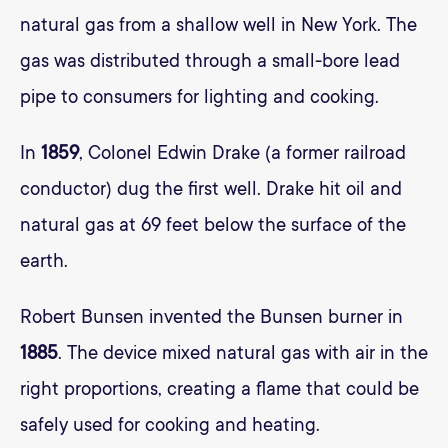
natural gas from a shallow well in New York. The
gas was distributed through a small-bore lead
pipe to consumers for lighting and cooking.
In
1859
, Colonel Edwin Drake (a former railroad
conductor) dug the first well. Drake hit oil and
natural gas at 69 feet below the surface of the
earth.
Robert Bunsen invented the Bunsen burner in
1885
. The device mixed natural gas with air in the
right proportions, creating a flame that could be
safely used for cooking and heating.