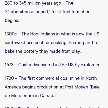
280 to 345 million years ago – The
“Carboniferous period,” fossil fuel formation
begins.
1300s – The Hopi Indians in what is now the US
southwest use coal for cooking, heating and to
bake the pottery they made from clay.
1673 – Coal rediscovered in the US by explorers.
1720 – The first commercial coal mine in North
America begins production at Port Morien (Baie
de Mordienne) in Canada.