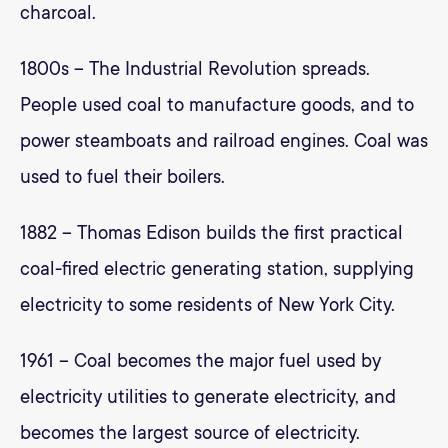
charcoal.
1800s – The Industrial Revolution spreads.
People used coal to manufacture goods, and to
power steamboats and railroad engines. Coal was
used to fuel their boilers.
1882 – Thomas Edison builds the first practical
coal-fired electric generating station, supplying
electricity to some residents of New York City.
1961 – Coal becomes the major fuel used by
electricity utilities to generate electricity, and
becomes the largest source of electricity.