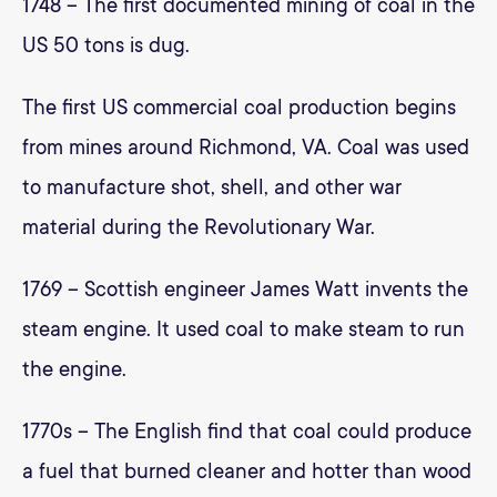
1748 – The first documented mining of coal in the
US 50 tons is dug.
The first US commercial coal production begins
from mines around Richmond, VA. Coal was used
to manufacture shot, shell, and other war
material during the Revolutionary War.
1769 – Scottish engineer James Watt invents the
steam engine. It used coal to make steam to run
the engine.
1770s – The English find that coal could produce
a fuel that burned cleaner and hotter than wood