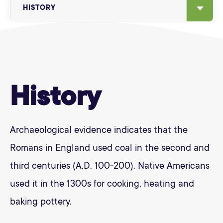
HISTORY
History
Archaeological evidence indicates that the
Romans in England used coal in the second and
third centuries (A.D. 100-200). Native Americans
used it in the 1300s for cooking, heating and
baking pottery.