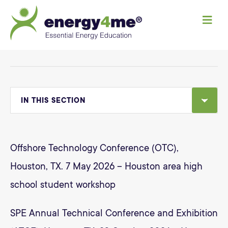
M
e
n
u
IN THIS SECTION
Offshore Technology Conference (OTC),
Houston, TX. 7 May 2026 – Houston area high
school student workshop
SPE Annual Technical Conference and Exhibition