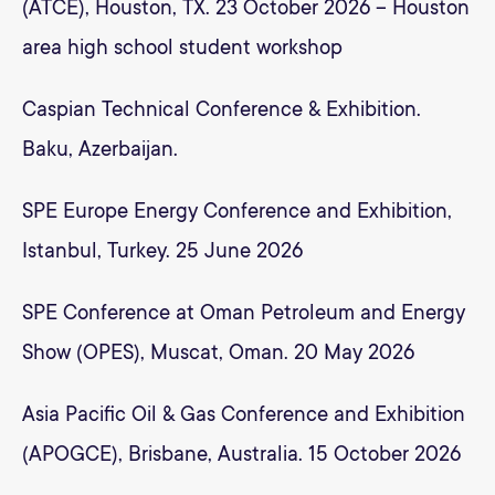
(ATCE), Houston, TX. 23 October 2026 – Houston
area high school student workshop
Caspian Technical Conference & Exhibition.
Baku, Azerbaijan.
SPE Europe Energy Conference and Exhibition,
Istanbul, Turkey. 25 June 2026
SPE Conference at Oman Petroleum and Energy
Show (OPES), Muscat, Oman. 20 May 2026
Asia Pacific Oil & Gas Conference and Exhibition
(APOGCE), Brisbane, Australia. 15 October 2026