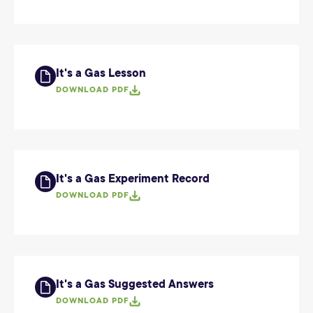
It's a Gas Lesson
DOWNLOAD PDF
It's a Gas Experiment Record
DOWNLOAD PDF
It's a Gas Suggested Answers
DOWNLOAD PDF