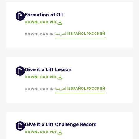
Formation of Oil
DOWNLOAD PDF
العربية
ESPAÑOL
РУССКИЙ
DOWNLOAD IN:
Give it a Lift Lesson
DOWNLOAD PDF
العربية
ESPAÑOL
РУССКИЙ
DOWNLOAD IN:
Give it a Lift Challenge Record
DOWNLOAD PDF