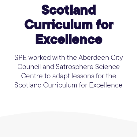
Scotland
Curriculum for
Excellence
SPE worked with the Aberdeen City
Council and Satrosphere Science
Centre to adapt lessons for the
Scotland Curriculum for Excellence