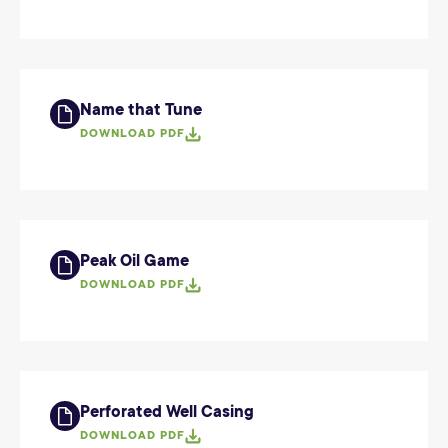
Name that Tune
DOWNLOAD PDF
Peak Oil Game
DOWNLOAD PDF
Perforated Well Casing
DOWNLOAD PDF