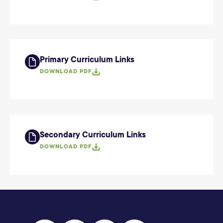
Primary Curriculum Links
DOWNLOAD PDF
Secondary Curriculum Links
DOWNLOAD PDF