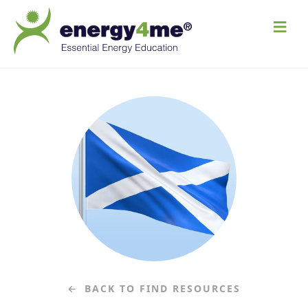
M
e
n
u
BACK TO FIND RESOURCES