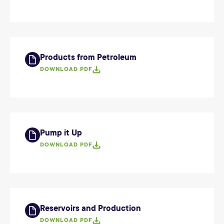
Products from Petroleum
DOWNLOAD PDF
Pump it Up
DOWNLOAD PDF
Reservoirs and Production
DOWNLOAD PDF