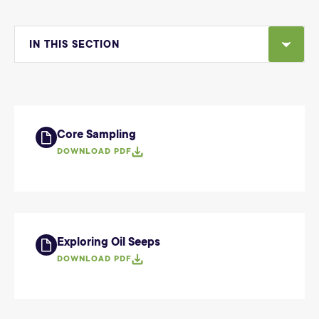
IN THIS SECTION
Core Sampling
DOWNLOAD PDF
Exploring Oil Seeps
DOWNLOAD PDF