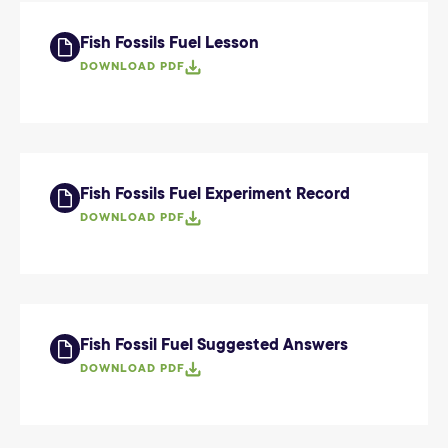
Fish Fossils Fuel Lesson
DOWNLOAD PDF
Fish Fossils Fuel Experiment Record
DOWNLOAD PDF
Fish Fossil Fuel Suggested Answers
DOWNLOAD PDF